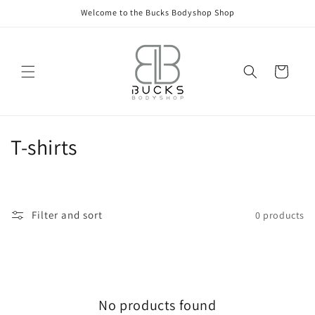
Skip to
Welcome to the Bucks Bodyshop Shop
content
Cart
C
T-shirts
o
l
Filter and sort
0 products
l
e
c
No products found
t