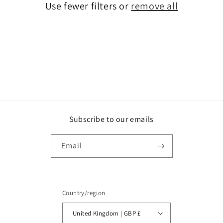
Use fewer filters or
remove all
i
o
n
:
Subscribe to our emails
Email
Country/region
United Kingdom | GBP £